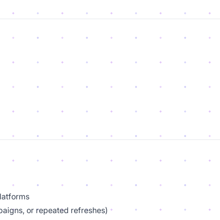
platforms
paigns, or repeated refreshes)