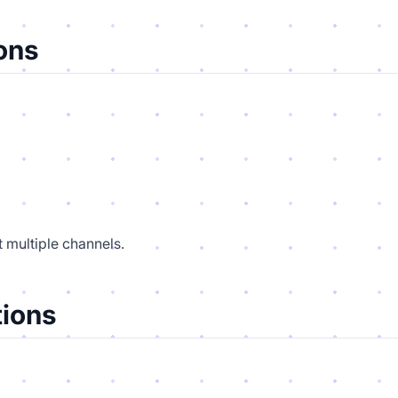
ons
 multiple channels.
ions