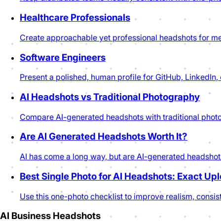
Healthcare Professionals
Create approachable yet professional headshots for me
Software Engineers
Present a polished, human profile for GitHub, LinkedIn
AI Headshots vs Traditional Photography
Compare AI-generated headshots with traditional photogr
Are AI Generated Headshots Worth It?
AI has come a long way, but are AI-generated headshots 
Best Single Photo for AI Headshots: Exact Up
Use this one-photo checklist to improve realism, consis
AI Business Headshots