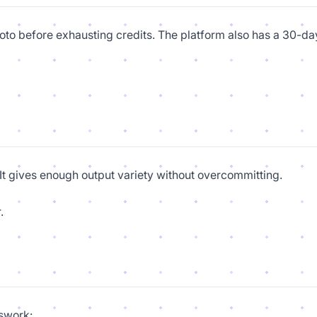
photo before exhausting credits. The platform also has a 30-da
. It gives enough output variety without overcommitting.
.
swork: