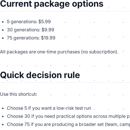
Current package options
5 generations: $5.99
30 generations: $9.99
75 generations: $19.99
All packages are one-time purchases (no subscription).
Quick decision rule
Use this shortcut:
Choose 5 if you want a low-risk test run
Choose 30 if you need practical options across multiple 
Choose 75 if you are producing a broader set (team, cam