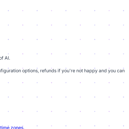
f AI.
figuration options, refunds if you're not happy and you can
 time zones.