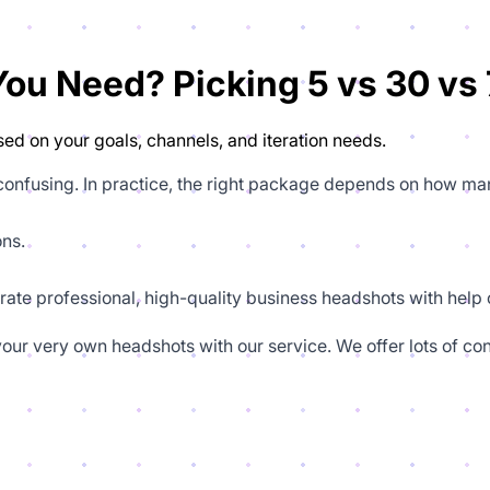
u Need? Picking 5 vs 30 vs 
ed on your goals, channels, and iteration needs.
 confusing. In practice, the right package depends on how ma
ons.
rate professional, high-quality business headshots with help o
our very own headshots with our service. We offer lots of con