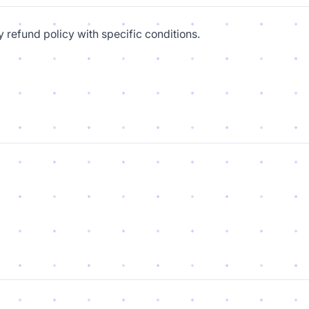
y refund policy with specific conditions.