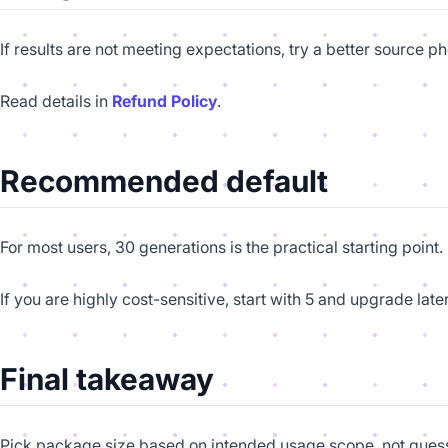
If results are not meeting expectations, try a better source 
Read details in
Refund Policy
.
Recommended default
For most users, 30 generations is the practical starting point
If you are highly cost-sensitive, start with 5 and upgrade later
Final takeaway
Pick package size based on intended usage scope, not gues