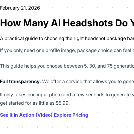
February 21, 2026
How Many AI Headshots Do Yo
A practical guide to choosing the right headshot package bas
If you only need one profile image, package choice can feel
This guide helps you choose between 5, 30, and 75 generati
Full transparency:
We offer a service that allows you to gene
It only takes one input photo and a few seconds to generate y
get started for as little as $5.99.
See It In Action (Video)
Explore Pricing