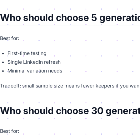
Who should choose 5 generati
Best for:
First-time testing
Single LinkedIn refresh
Minimal variation needs
Tradeoff: small sample size means fewer keepers if you want
Who should choose 30 generat
Best for: