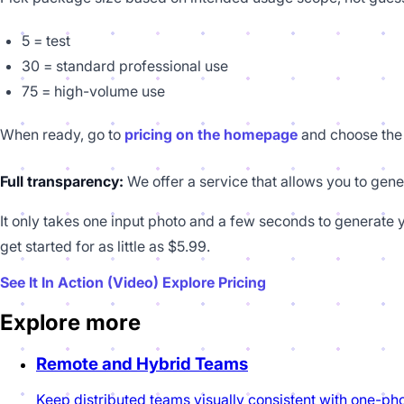
5 = test
30 = standard professional use
75 = high-volume use
When ready, go to
pricing on the homepage
and choose the 
Full transparency:
We offer a service that allows you to gene
It only takes one input photo and a few seconds to generate y
get started for as little as $5.99.
See It In Action (Video)
Explore Pricing
Explore more
Remote and Hybrid Teams
Keep distributed teams visually consistent with one-pho