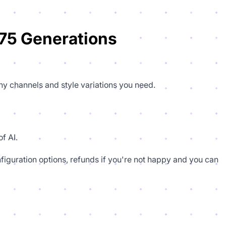
75 Generations
ny channels and style variations you need.
f AI.
figuration options, refunds if you're not happy and you can