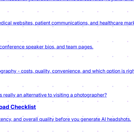
dical websites, patient communications, and healthcare mark
, conference speaker bios, and team pages.
aphy - costs, quality, convenience, and which option is righ
really an alternative to visiting a photographer?
load Checklist
tency, and overall quality before you generate AI headshots.