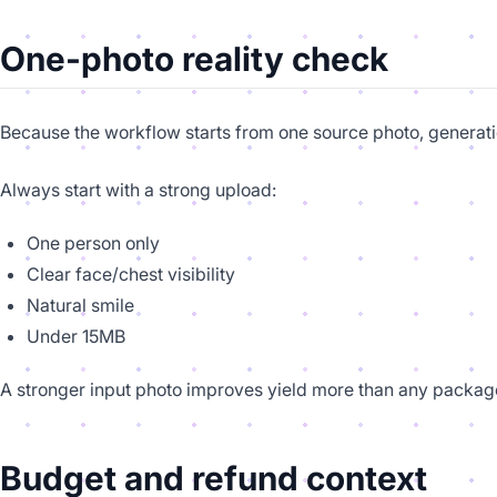
One-photo reality check
Because the workflow starts from one source photo, generati
Always start with a strong upload:
One person only
Clear face/chest visibility
Natural smile
Under 15MB
A stronger input photo improves yield more than any package
Budget and refund context