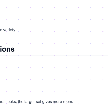
e variety.
ions
ral looks, the larger set gives more room.