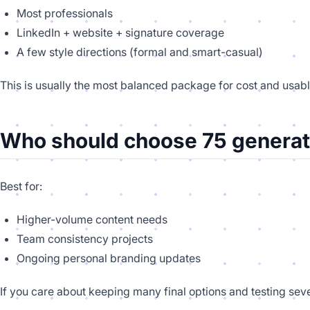
Most professionals
LinkedIn + website + signature coverage
A few style directions (formal and smart-casual)
This is usually the most balanced package for cost and usabl
Who should choose 75 generat
Best for:
Higher-volume content needs
Team consistency projects
Ongoing personal branding updates
If you care about keeping many final options and testing seve