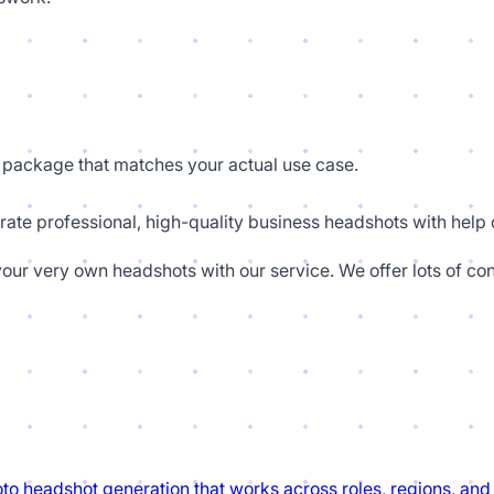
package that matches your actual use case.
rate professional, high-quality business headshots with help o
our very own headshots with our service. We offer lots of con
to headshot generation that works across roles, regions, and