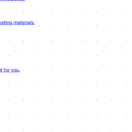
eting materials.
t for you.