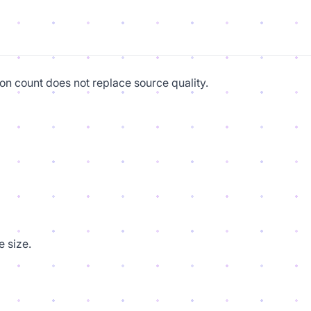
on count does not replace source quality.
 size.