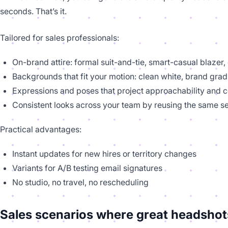
seconds. That’s it.
Tailored for sales professionals:
On-brand attire: formal suit-and-tie, smart-casual blazer,
Backgrounds that fit your motion: clean white, brand grad
Expressions and poses that project approachability and 
Consistent looks across your team by reusing the same se
Practical advantages:
Instant updates for new hires or territory changes
Variants for A/B testing email signatures
No studio, no travel, no rescheduling
Sales scenarios where great headshot