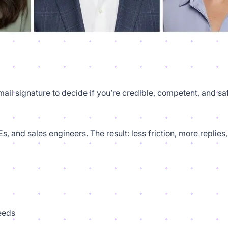
email signature to decide if you’re credible, competent, and s
s, and sales engineers. The result: less friction, more repl
feeds