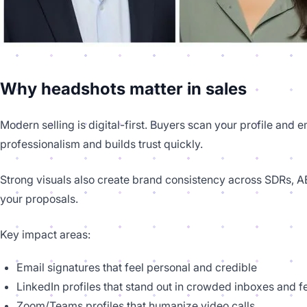
Why headshots matter in sales
Modern selling is digital-first. Buyers scan your profile and 
professionalism and builds trust quickly.
Strong visuals also create brand consistency across SDRs, AE
your proposals.
Key impact areas:
Email signatures that feel personal and credible
LinkedIn profiles that stand out in crowded inboxes and 
Zoom/Teams profiles that humanize video calls