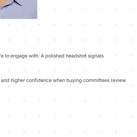
afe to engage with. A polished headshot signals
ies, and higher confidence when buying committees review