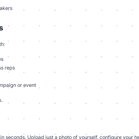
makers
s
th:
es
ss reps
ampaign or event
s.
in seconds. Upload just a photo of yourself, configure your h