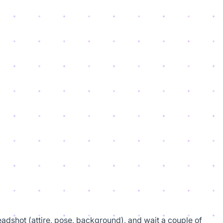
eadshot (attire, pose, background), and wait a couple of