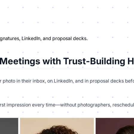
ignatures, LinkedIn, and proposal decks.
 Meetings with Trust-Building 
ur photo in their inbox, on LinkedIn, and in proposal decks be
first impression every time—without photographers, reschedulin