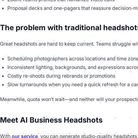
Proposal decks and one-pagers that reassure decision-
The problem with traditional headshot
Great headshots are hard to keep current. Teams struggle wi
Scheduling photographers across locations and time zon
Inconsistent lighting, backgrounds, and expressions acro
Costly re-shoots during rebrands or promotions
Slow turnarounds when you need a quick refresh for a c
Meanwhile, quota won’t wait—and neither will your prospect
Meet AI Business Headshots
With
our service
, you can generate studio-quality headshots 