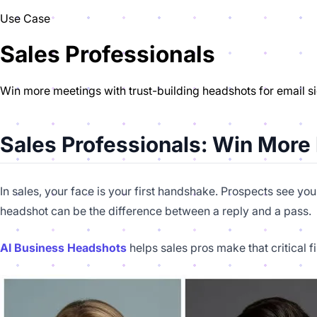
Use Case
Sales Professionals
Win more meetings with trust-building headshots for email s
Sales Professionals: Win More
In sales, your face is your first handshake. Prospects see yo
headshot can be the difference between a reply and a pass.
AI Business Headshots
helps sales pros make that critical 