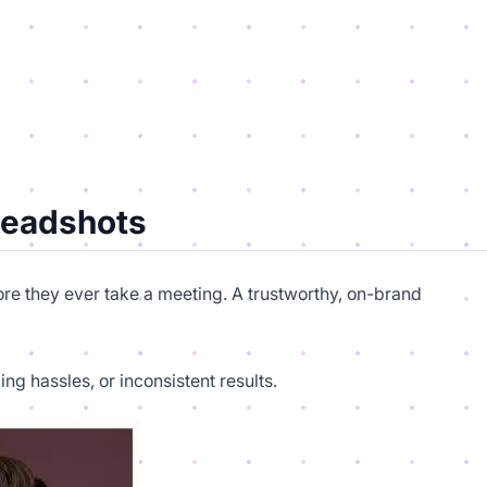
Headshots
fore they ever take a meeting. A trustworthy, on-brand
g hassles, or inconsistent results.