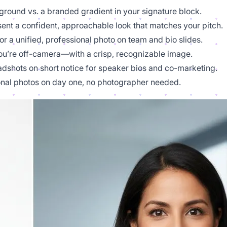
kground vs. a branded gradient in your signature block.
esent a confident, approachable look that matches your pitch.
r a unified, professional photo on team and bio slides.
’re off-camera—with a crisp, recognizable image.
adshots on short notice for speaker bios and co-marketing.
nal photos on day one, no photographer needed.