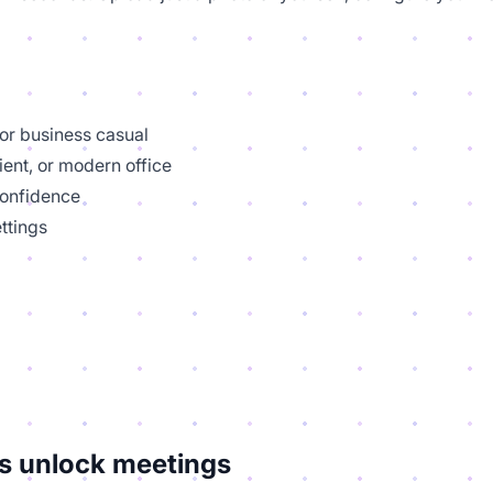
 or business casual
ient, or modern office
confidence
ttings
s unlock meetings