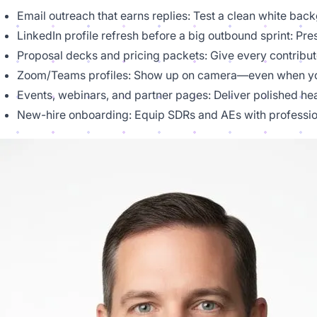
Email outreach that earns replies: Test a clean white bac
LinkedIn profile refresh before a big outbound sprint: Pr
Proposal decks and pricing packets: Give every contributo
Zoom/Teams profiles: Show up on camera—even when you
Events, webinars, and partner pages: Deliver polished he
New-hire onboarding: Equip SDRs and AEs with professio