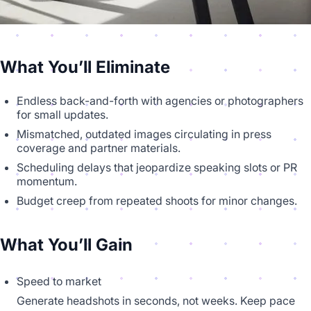
What You’ll Eliminate
Endless back-and-forth with agencies or photographers
for small updates.
Mismatched, outdated images circulating in press
coverage and partner materials.
Scheduling delays that jeopardize speaking slots or PR
momentum.
Budget creep from repeated shoots for minor changes.
What You’ll Gain
Speed to market
Generate headshots in seconds, not weeks. Keep pace