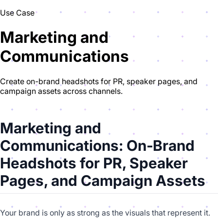
Use Case
Marketing and
Communications
Create on-brand headshots for PR, speaker pages, and
campaign assets across channels.
Marketing and
Communications: On‑Brand
Headshots for PR, Speaker
Pages, and Campaign Assets
Your brand is only as strong as the visuals that represent it.