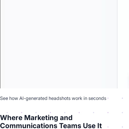
See how AI-generated headshots work in seconds
Where Marketing and
Communications Teams Use It