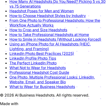
How Many AI Headshots Do You Need? Picking 5 vs 30
vs 75 Generations
Headshot Poses for Men and Women
How to Choose Headshot Styles by Industry
From One Photo to Professional Headshots: How the
Workflow Actually Works
How to Crop and Size Headshots
How to Take Professional Headshots at Home
How to Smile in Headshots (Without Looking Forced)
Using an iPhone Photo for AI Headshots (HEIC,
Lighting, and Framing)
LinkedIn Photo Best Practices (2025)
LinkedIn Profile Photo Tips
The Perfect LinkedIn Photo
What Not to Wear for Headshots
Professional Headshot Cost Guide
One Photo, Multiple Professional Looks: LinkedIn,
Website, Email, and Speaker Bio
What to Wear for Business Headshots
© 2026 AI Business Headshots. All rights reserved.
Made with