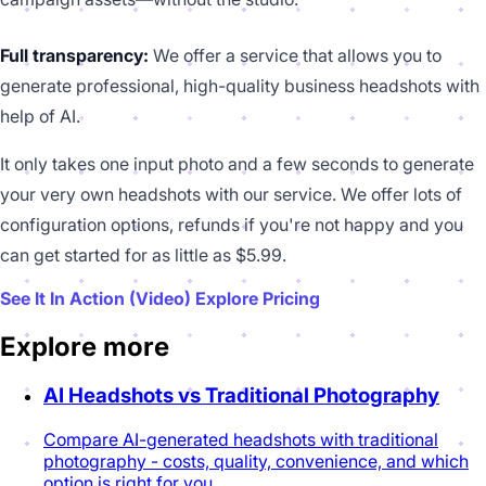
Full transparency:
We offer a service that allows you to
generate professional, high-quality business headshots with
help of AI.
It only takes one input photo and a few seconds to generate
your very own headshots with our service. We offer lots of
configuration options, refunds if you're not happy and you
can get started for as little as $5.99.
See It In Action (Video)
Explore Pricing
Explore more
AI Headshots vs Traditional Photography
Compare AI-generated headshots with traditional
photography - costs, quality, convenience, and which
option is right for you.