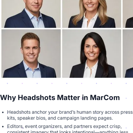
Why Headshots Matter in MarCom
Headshots anchor your brand’s human story across press
kits, speaker bios, and campaign landing pages.
Editors, event organizers, and partners expect crisp,
consistent imagery that looks intentional—anything less