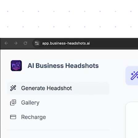
Loading demo video...