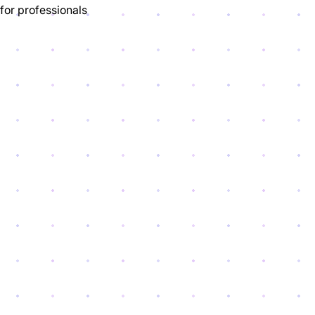
for professionals