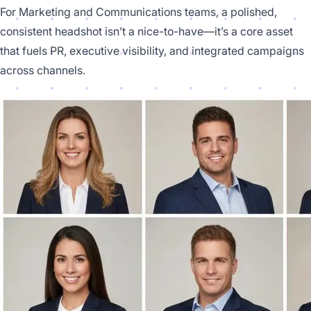
For Marketing and Communications teams, a polished,
consistent headshot isn’t a nice-to-have—it’s a core asset
that fuels PR, executive visibility, and integrated campaigns
across channels.