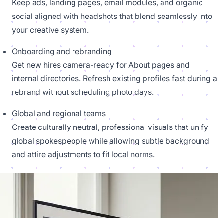
Keep ads, landing pages, email modules, and organic
social aligned with headshots that blend seamlessly into
your creative system.
Onboarding and rebranding
Get new hires camera-ready for About pages and
internal directories. Refresh existing profiles fast during a
rebrand without scheduling photo days.
Global and regional teams
Create culturally neutral, professional visuals that unify
global spokespeople while allowing subtle background
and attire adjustments to fit local norms.