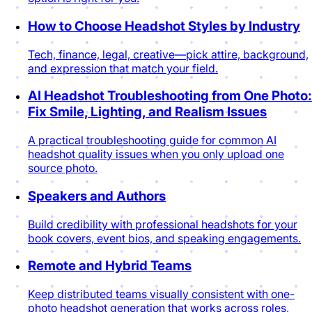
How to Choose Headshot Styles by Industry
Tech, finance, legal, creative—pick attire, background,
and expression that match your field.
AI Headshot Troubleshooting from One Photo:
Fix Smile, Lighting, and Realism Issues
A practical troubleshooting guide for common AI
headshot quality issues when you only upload one
source photo.
Speakers and Authors
Build credibility with professional headshots for your
book covers, event bios, and speaking engagements.
Remote and Hybrid Teams
Keep distributed teams visually consistent with one-
photo headshot generation that works across roles,