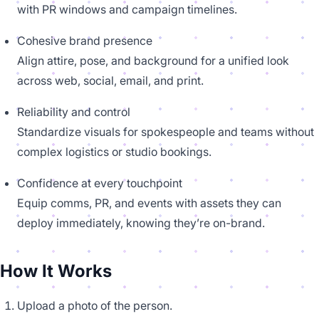
with PR windows and campaign timelines.
Cohesive brand presence
Align attire, pose, and background for a unified look
across web, social, email, and print.
Reliability and control
Standardize visuals for spokespeople and teams without
complex logistics or studio bookings.
Confidence at every touchpoint
Equip comms, PR, and events with assets they can
deploy immediately, knowing they’re on-brand.
How It Works
Upload a photo of the person.