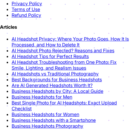
Privacy Policy
Terms of Use
Refund Policy
Articles
AI Headshot Privacy: Where Your Photo Goes, How It Is
Processed, and How to Delete It
AI Headshot Photo Rejected? Reasons and Fixes
AI Headshot Tips for Perfect Results
AI Headshot Troubleshooting from One Photo: Fix
Smile, Lighting, and Realism Issues
AI Headshots vs Traditional Photography
Best Backgrounds for Business Headshots
Are AI Generated Headshots Worth It?
Business Headshots by City: A Local Guide
Business Headshots for Men
Best Single Photo for AI Headshots: Exact Upload
Checklist
Business Headshots for Women
Business Headshots with a Smartphone
Business Headshots Photography