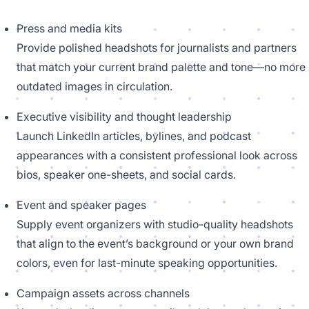
Press and media kits
Provide polished headshots for journalists and partners
that match your current brand palette and tone—no more
outdated images in circulation.
Executive visibility and thought leadership
Launch LinkedIn articles, bylines, and podcast
appearances with a consistent professional look across
bios, speaker one-sheets, and social cards.
Event and speaker pages
Supply event organizers with studio-quality headshots
that align to the event’s background or your own brand
colors, even for last-minute speaking opportunities.
Campaign assets across channels