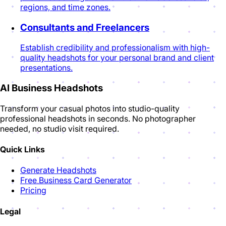
regions, and time zones.
Consultants and Freelancers
Establish credibility and professionalism with high-
quality headshots for your personal brand and client
presentations.
AI Business Headshots
Transform your casual photos into studio-quality
professional headshots in seconds. No photographer
needed, no studio visit required.
Quick Links
Generate Headshots
Free Business Card Generator
Pricing
Legal