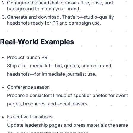
Configure the headshot: choose attire, pose, and
background to match your brand.
Generate and download. That’s it—studio-quality
headshots ready for PR and campaign use.
Real-World Examples
Product launch PR
Ship a full media kit—bio, quotes, and on-brand
headshots—for immediate journalist use.
Conference season
Prepare a consistent lineup of speaker photos for event
pages, brochures, and social teasers.
Executive transitions
Update leadership pages and press materials the same