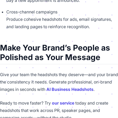
day a new appointment is announced.
Cross-channel campaigns
Produce cohesive headshots for ads, email signatures,
and landing pages to reinforce recognition.
Make Your Brand’s People as
Polished as Your Message
Give your team the headshots they deserve—and your brand
the consistency it needs. Generate professional, on-brand
images in seconds with
AI Business Headshots
.
Ready to move faster? Try
our service
today and create
headshots that work across PR, speaker pages, and
campaign assets—without the studio.