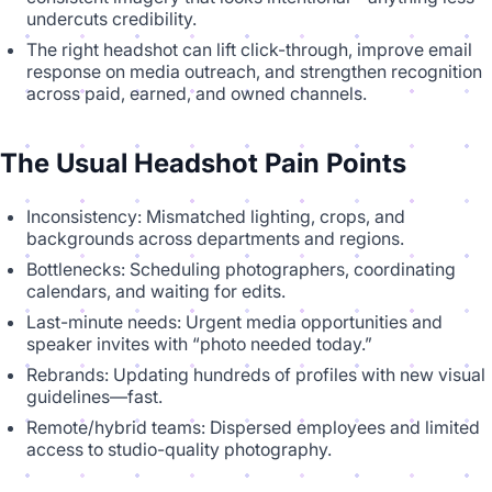
undercuts credibility.
The right headshot can lift click-through, improve email
response on media outreach, and strengthen recognition
across paid, earned, and owned channels.
The Usual Headshot Pain Points
Inconsistency: Mismatched lighting, crops, and
backgrounds across departments and regions.
Bottlenecks: Scheduling photographers, coordinating
calendars, and waiting for edits.
Last-minute needs: Urgent media opportunities and
speaker invites with “photo needed today.”
Rebrands: Updating hundreds of profiles with new visual
guidelines—fast.
Remote/hybrid teams: Dispersed employees and limited
access to studio-quality photography.