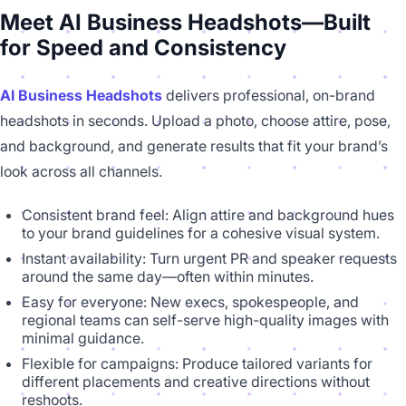
Meet AI Business Headshots—Built
for Speed and Consistency
AI Business Headshots
delivers professional, on-brand
headshots in seconds. Upload a photo, choose attire, pose,
and background, and generate results that fit your brand’s
look across all channels.
Consistent brand feel: Align attire and background hues
to your brand guidelines for a cohesive visual system.
Instant availability: Turn urgent PR and speaker requests
around the same day—often within minutes.
Easy for everyone: New execs, spokespeople, and
regional teams can self-serve high-quality images with
minimal guidance.
Flexible for campaigns: Produce tailored variants for
different placements and creative directions without
reshoots.